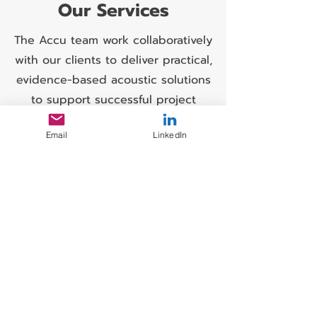
Our Services
The Accu team work collaboratively
with our clients to deliver practical,
evidence-based acoustic solutions
to support successful project
outcomes.
Email
LinkedIn
Noise Surveys
Range of survey types undertaken
include Baseline,
Environmental, Compliance,
Source-Specific,
Post-Mitigation, Continuous
Monitoring