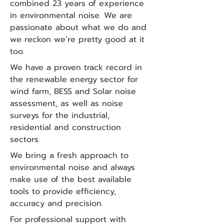
combined 23 years of experience
in environmental noise. We are
passionate about what we do and
we reckon we’re pretty good at it
too.
We have a proven track record in
the renewable energy sector for
wind farm, BESS and Solar noise
assessment, as well as noise
surveys for the industrial,
residential and construction
sectors.
We bring a fresh approach to
environmental noise and always
make use of the best available
tools to provide efficiency,
accuracy and precision.
For professional support with