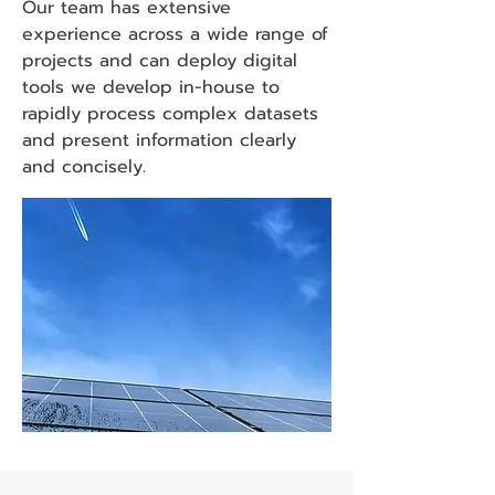
Our team has extensive
experience across a wide range of
projects and can deploy digital
tools we develop in-house to
rapidly process complex datasets
and present information clearly
and concisely.