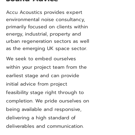
Accu Acoustics provides expert
environmental noise consultancy,
primarily focused on clients within
energy, industrial, property and
urban regeneration sectors as well
as the emerging UK space sector.
We seek to embed ourselves
within your project team from the
earliest stage and can provide
initial advice from project
feasibility stage right through to
completion. We pride ourselves on
being available and responsive,
delivering a high standard of
deliverables and communication.