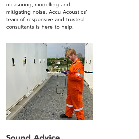
measuring, modelling and
mitigating noise, Accu Acoustics'
team of responsive and trusted
consultants is here to help.
Sound Advice