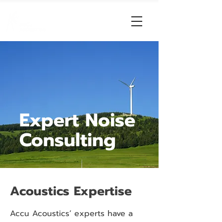
Expert Noise
Consulting
Acoustics Expertise
Accu Acoustics’ experts have a