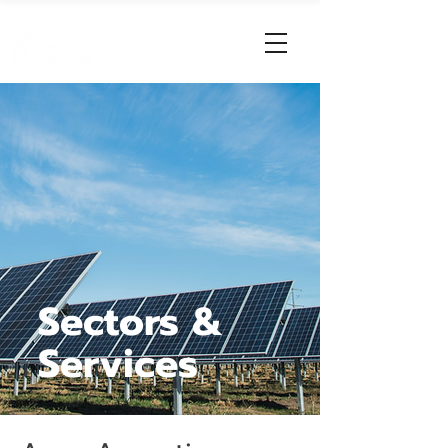
Sectors &
Services