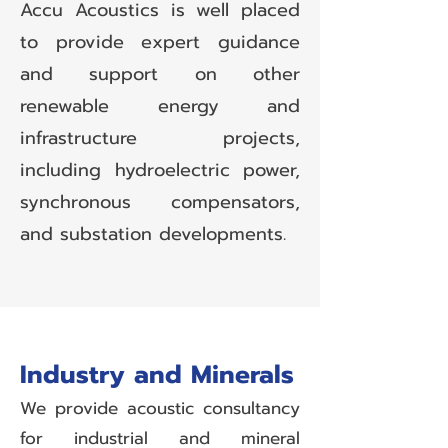
Accu Acoustics is well placed
to provide expert guidance
and support on other
renewable energy and
infrastructure projects,
including hydroelectric power,
synchronous compensators,
and substation developments.
Industry and Minerals
We provide acoustic consultancy
for industrial and mineral