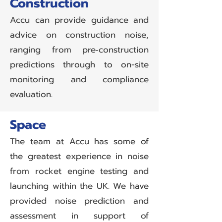
Construction
Accu can provide guidance and
advice on construction noise,
ranging from pre‑construction
predictions through to on-site
monitoring and compliance
evaluation.
Space
The team at Accu has some of
the greatest experience in noise
from rocket engine testing and
launching within the UK. We have
provided noise prediction and
assessment in support of