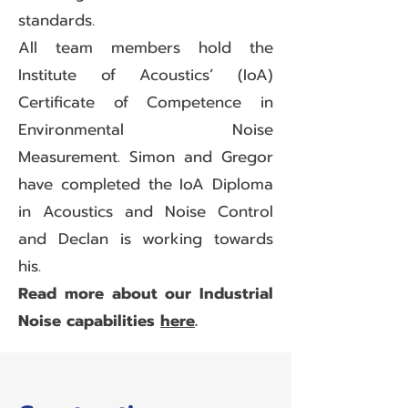
standards.
All team members hold the
Institute of Acoustics’ (IoA)
Certificate of Competence in
Environmental Noise
Measurement. Simon and Gregor
have completed the IoA Diploma
in Acoustics and Noise Control
and Declan is working towards
his.
Read more about our Industrial
Noise capabilities
here
.