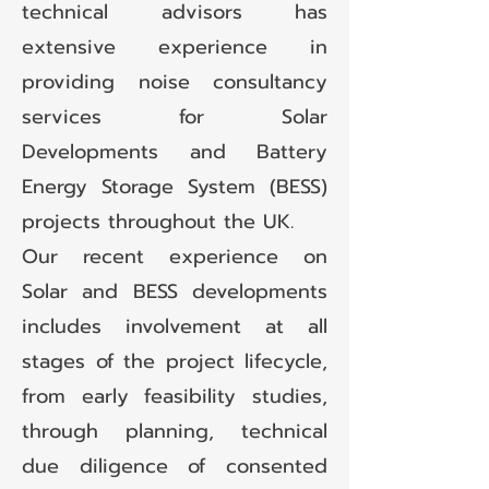
technical advisors has
extensive experience in
providing noise consultancy
services for Solar
Developments and Battery
Energy Storage System (BESS)
projects throughout the UK.
Our recent experience on
Solar and BESS developments
includes involvement at all
stages of the project lifecycle,
from early feasibility studies,
through planning, technical
due diligence of consented