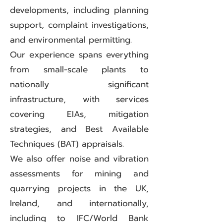
developments, including planning
support, complaint investigations,
and environmental permitting.
Our experience spans everything
from small-scale plants to
nationally significant
infrastructure, with services
covering EIAs, mitigation
strategies, and Best Available
Techniques (BAT) appraisals.
We also offer noise and vibration
assessments for mining and
quarrying projects in the UK,
Ireland, and internationally,
including to IFC/World Bank