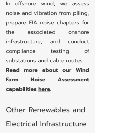
In offshore wind, we assess
noise and vibration from piling,
prepare EIA noise chapters for
the associated onshore
infrastructure, and conduct
compliance testing of
substations and cable routes.
Read more about our Wind
Farm Noise Assessment
capabilities
here
.
Other Renewables and
Electrical Infrastructure