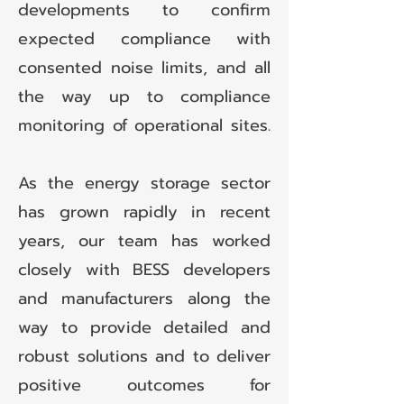
developments to confirm
expected compliance with
consented noise limits, and all
the way up to compliance
monitoring of operational sites.
As the energy storage sector
has grown rapidly in recent
years, our team has worked
closely with BESS developers
and manufacturers along the
way to provide detailed and
robust solutions and to deliver
positive outcomes for