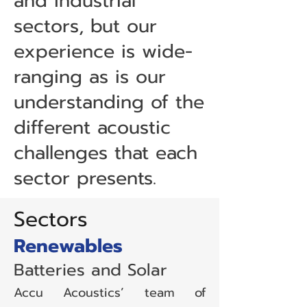
and industrial
sectors, but our
experience is wide-
ranging as is our
understanding of the
different acoustic
challenges that each
sector presents.
Sectors
Renewables
Batteries and Solar
Accu Acoustics’ team of