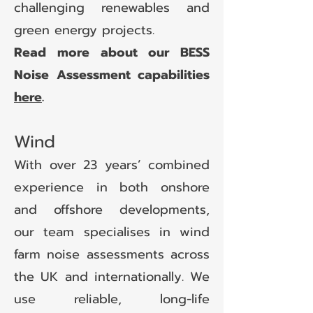
challenging renewables and
green energy projects.
Read more about our BESS
Noise Assessment capabilities
here
.
Wind
With over 23 years’ combined
experience in both onshore
and offshore developments,
our team specialises in wind
farm noise assessments across
the UK and internationally. We
use reliable, long-life