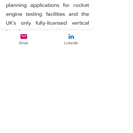
planning applications for rocket
engine testing facilities and the
UK’s only fully‑licensed vertical
launch spaceport.
Our experience includes the
Email
LinkedIn
provision of noise Chapters within
the Assessment of Environmental
Effects (AEE) submissions for
spaceports and for launch
operators, noise and vibration
monitoring of test facilities during
engine testing and site suitability
studies.