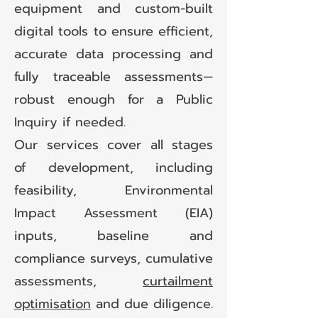
equipment and custom-built
digital tools to ensure efficient,
accurate data processing and
fully traceable assessments—
robust enough for a Public
Inquiry if needed.
Our services cover all stages
of development, including
feasibility, Environmental
Impact Assessment (EIA)
inputs, baseline and
compliance surveys, cumulative
assessments,
curtailment
optimisation
and due diligence.