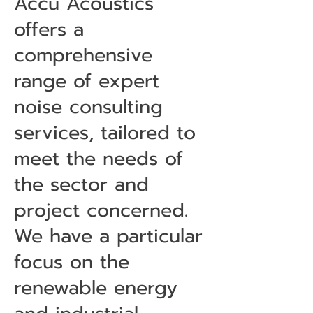
Accu Acoustics
offers a
comprehensive
range of expert
noise consulting
services, tailored to
meet the needs of
the sector and
project concerned.
We have a particular
focus on the
renewable energy