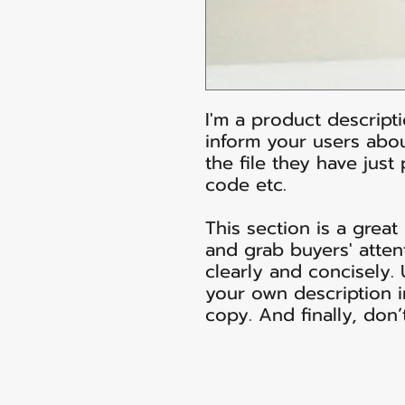
I'm a product descripti
inform your users abou
the file they have just
code etc.
This section is a great
and grab buyers' atten
clearly and concisely.
your own description i
copy. And finally, don’