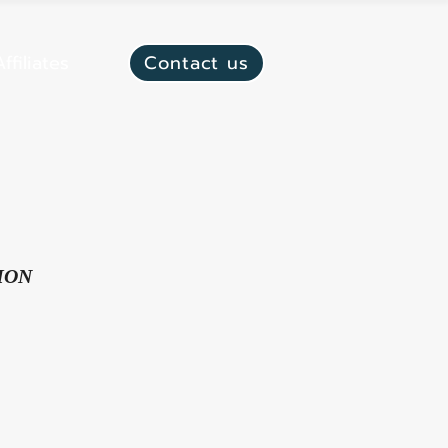
ffiliates
Contact us
ION