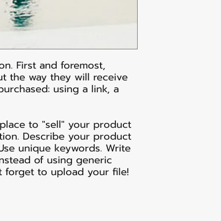
on. First and foremost,
t the way they will receive
 purchased: using a link, a
 place to "sell" your product
tion. Describe your product
 Use unique keywords. Write
nstead of using generic
t forget to upload your file!