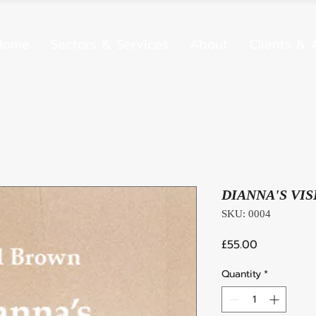
Home
Sectors & Services
About
Clients & A
DIANNA'S VIS
SKU: 0004
Price
£55.00
Quantity
*